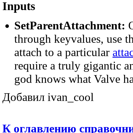
Inputs
SetParentAttachment:
O
through keyvalues, use thi
attach to a particular
atta
require a truly gigantic 
god knows what Valve had
Добавил ivan_cool
К оглавлению справочн