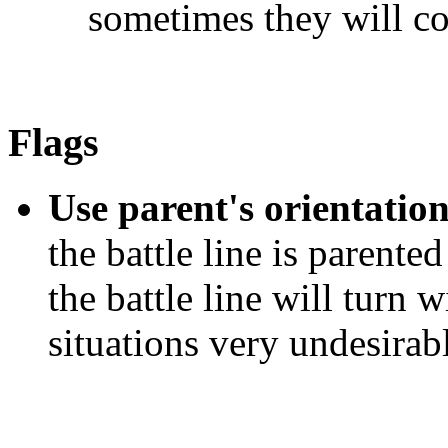
sometimes they will co
Flags
Use parent's orientation
the battle line is parent
the battle line will turn wi
situations very undesirab