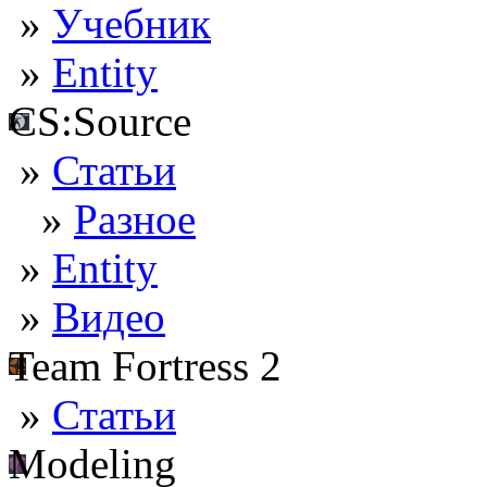
»
Учебник
»
Entity
CS:Source
»
Статьи
»
Разное
»
Entity
»
Видео
Team Fortress 2
»
Статьи
Modeling