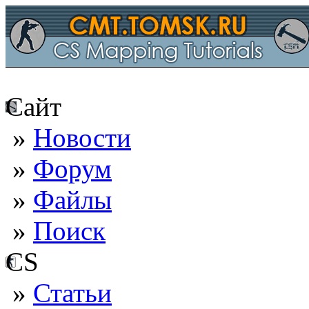
Сайт
»
Новости
»
Форум
»
Файлы
»
Поиск
CS
»
Статьи