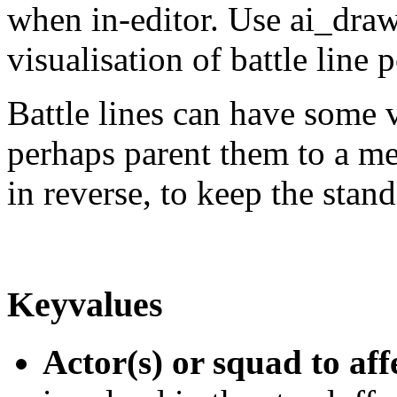
when in-editor. Use ai_draw
visualisation of battle line p
Battle lines can have some 
perhaps parent them to a me
in reverse, to keep the sta
Keyvalues
Actor(s) or squad to aff