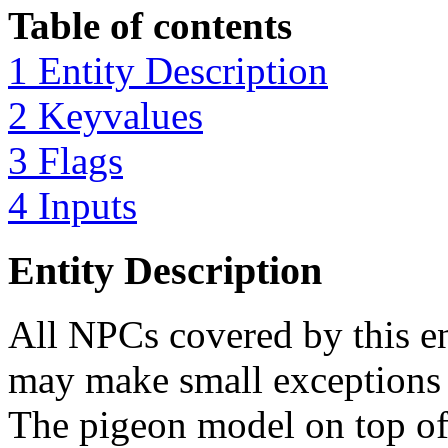
Table of contents
1 Entity Description
2 Keyvalues
3 Flags
4 Inputs
Entity Description
All NPCs covered by this en
may make small exceptions t
The pigeon model on top of t