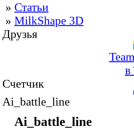
»
Статьи
»
MilkShape 3D
Друзья
Team
в
Счетчик
Ai_battle_line
Ai_battle_line