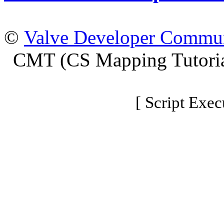
©
Valve Developer Commu
CMT (CS Mapping Tutoria
[ Script Exec