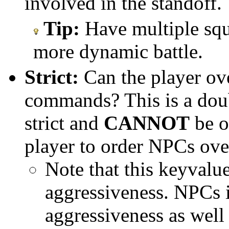
involved in the standoff.
Tip:
Have multiple squ
more dynamic battle.
Strict:
Can the player ove
commands? This is a dou
strict and
CANNOT
be o
player to order NPCs over
Note that this keyvalue
aggressiveness. NPCs i
aggressiveness as wel