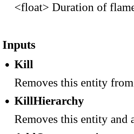
<float> Duration of flame
Inputs
Kill
Removes this entity from
KillHierarchy
Removes this entity and a