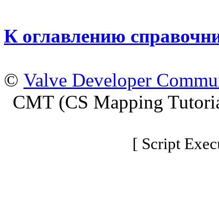
К оглавлению справочн
©
Valve Developer Commu
CMT (CS Mapping Tutoria
[ Script Exec