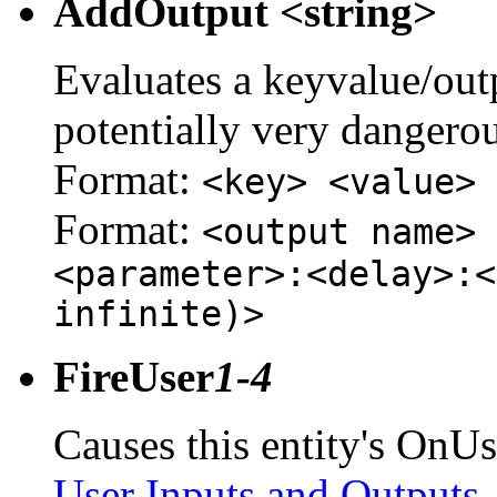
AddOutput <string>
Evaluates a keyvalue/outpu
potentially very dangerou
Format:
<key> <value>
Format:
<output name> 
<parameter>:<delay>:<
infinite)>
FireUser
1-4
Causes this entity's OnUs
User Inputs and Outputs
.