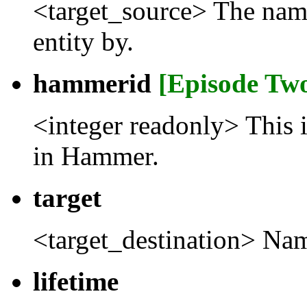
<target_source> The name t
entity by.
hammerid
[Episode Tw
<integer readonly> This 
in Hammer.
target
<target_destination> Name
lifetime