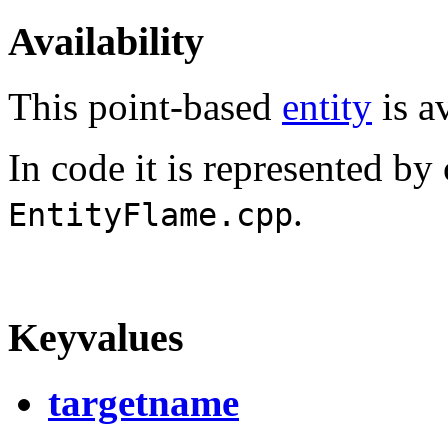
Availability
This point-based
entity
is av
In code it is represented by
.
EntityFlame.cpp
Keyvalues
targetname