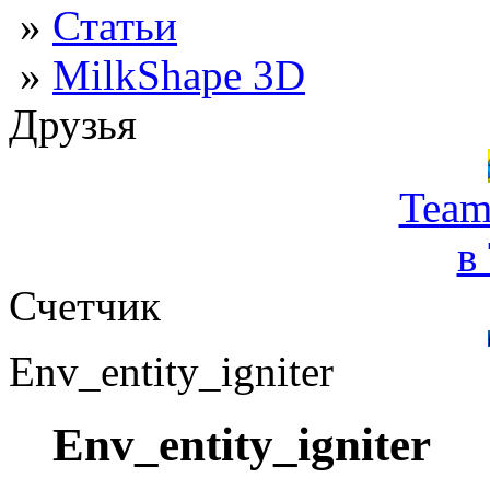
»
Статьи
»
MilkShape 3D
Друзья
Team
в
Счетчик
Env_entity_igniter
Env_entity_igniter