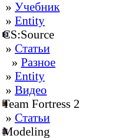
»
Учебник
»
Entity
CS:Source
»
Статьи
»
Разное
»
Entity
»
Видео
Team Fortress 2
»
Статьи
Modeling