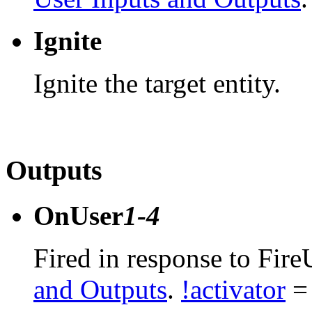
Ignite
Ignite the target entity.
Outputs
OnUser
1-4
Fired in response to Fire
and Outputs
.
!activator
= 