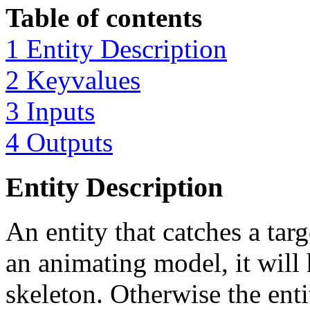
Table of contents
1 Entity Description
2 Keyvalues
3 Inputs
4 Outputs
Entity Description
An entity that catches a targe
an animating model, it will 
skeleton. Otherwise the enti