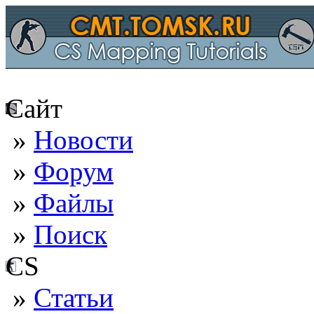
Сайт
»
Новости
»
Форум
»
Файлы
»
Поиск
CS
»
Статьи