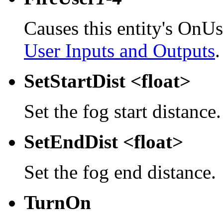
Causes this entity's OnUs
User Inputs and Outputs
.
SetStartDist <float>
Set the fog start distance.
SetEndDist <float>
Set the fog end distance.
TurnOn