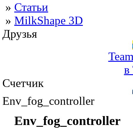
»
Статьи
»
MilkShape 3D
Друзья
Team
в
Счетчик
Env_fog_controller
Env_fog_controller