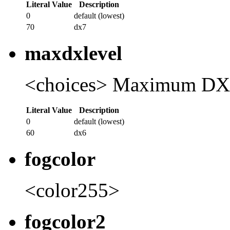
Literal Value
Description
0
default (lowest)
70
dx7
maxdxlevel
<choices> Maximum DX
Literal Value
Description
0
default (lowest)
60
dx6
fogcolor
<color255>
fogcolor2