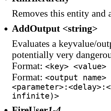
Removes this entity and a
AddOutput <string>
Evaluates a keyvalue/outpu
potentially very dangerou
Format:
<key> <value>
Format:
<output name> 
<parameter>:<delay>:<
infinite)>
FireUser
1-4