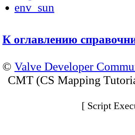
env_sun
К оглавлению справочн
©
Valve Developer Commu
CMT (CS Mapping Tutoria
[ Script Exec