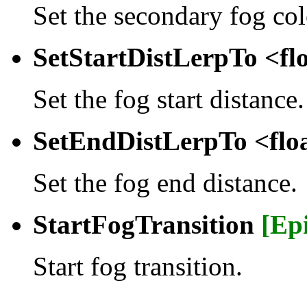
Set the secondary fog col
SetStartDistLerpTo <fl
Set the fog start distance.
SetEndDistLerpTo <flo
Set the fog end distance.
StartFogTransition
[Ep
Start fog transition.