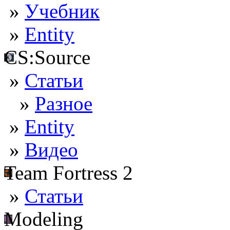
»
Учебник
»
Entity
CS:Source
»
Статьи
»
Разное
»
Entity
»
Видео
Team Fortress 2
»
Статьи
Modeling