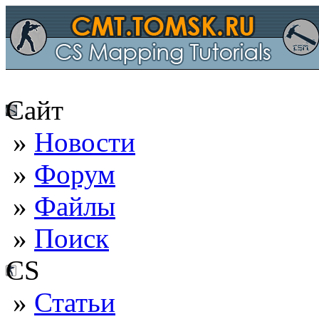
Сайт
»
Новости
»
Форум
»
Файлы
»
Поиск
CS
»
Статьи