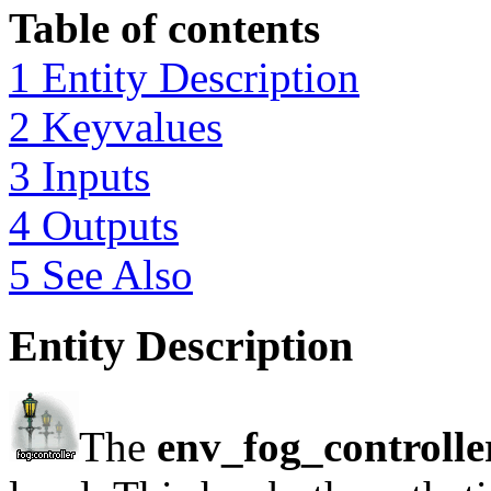
Table of contents
1 Entity Description
2 Keyvalues
3 Inputs
4 Outputs
5 See Also
Entity Description
The
env_fog_controlle