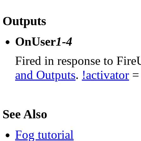
Outputs
OnUser
1-4
Fired in response to Fire
and Outputs
.
!activator
= 
See Also
Fog tutorial