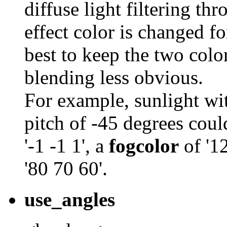
diffuse light filtering th
effect color is changed fo
best to keep the two colo
blending less obvious.
For example, sunlight wi
pitch of -45 degrees cou
'-1 -1 1', a
fogcolor
of '1
'80 70 60'.
use_angles