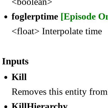
<boolean>
foglerptime
[Episode O
<float> Interpolate time
Inputs
Kill
Removes this entity from
KillHierarchy