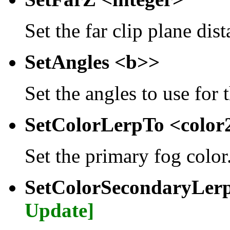
Set the far clip plane dist
SetAngles <b>>
Set the angles to use for 
SetColorLerpTo <colo
Set the primary fog color
SetColorSecondaryLer
Update]