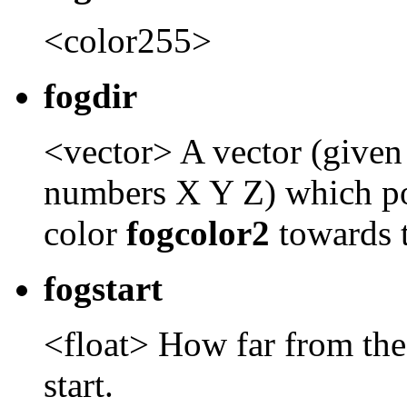
<color255>
fogdir
<vector> A vector (given
numbers X Y Z) which po
color
fogcolor2
towards 
fogstart
<float> How far from the
start.