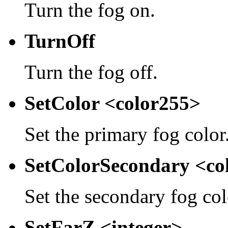
Turn the fog on.
TurnOff
Turn the fog off.
SetColor <color255>
Set the primary fog color
SetColorSecondary <co
Set the secondary fog col
SetFarZ <integer>