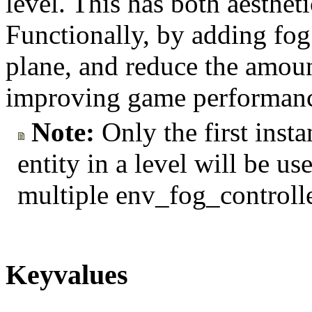
level. This has both aesthet
Functionally, by adding fog 
plane, and reduce the amou
improving game performan
Note:
Only the first inst
entity in a level will be use
multiple env_fog_controlle
Keyvalues