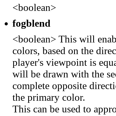
<boolean>
fogblend
<boolean> This will ena
colors, based on the direc
player's viewpoint is equ
will be drawn with the se
complete opposite directi
the primary color.
This can be used to appro