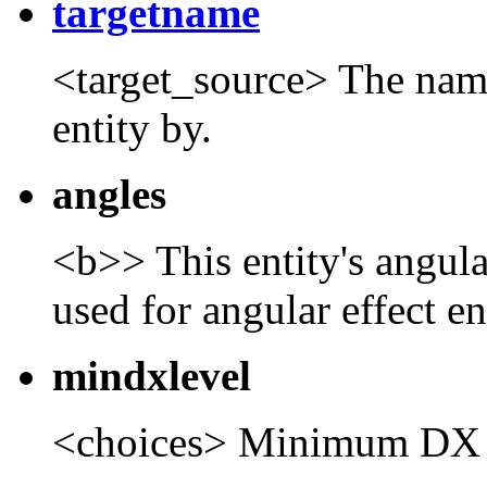
targetname
<target_source> The name t
entity by.
angles
<b>> This entity's angula
used for angular effect ent
mindxlevel
<choices> Minimum DX 