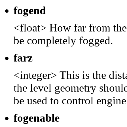
fogend
<float> How far from the
be completely fogged.
farz
<integer> This is the dis
the level geometry shoul
be used to control engin
fogenable