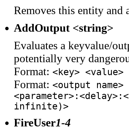
Removes this entity and a
AddOutput <string>
Evaluates a keyvalue/outpu
potentially very dangerou
Format:
<key> <value>
Format:
<output name> 
<parameter>:<delay>:<
infinite)>
FireUser
1-4