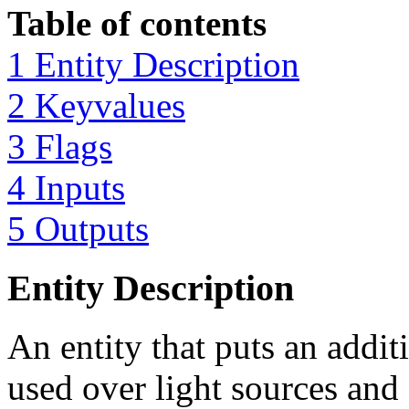
Table of contents
1 Entity Description
2 Keyvalues
3 Flags
4 Inputs
5 Outputs
Entity Description
An entity that puts an addit
used over light sources and