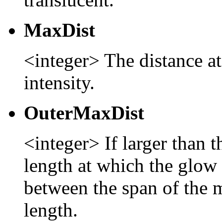
MaxDist
<integer> The distance at 
intensity.
OuterMaxDist
<integer> If larger than 
length at which the glow 
between the span of the 
length.