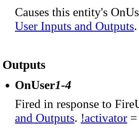
Causes this entity's OnUs
User Inputs and Outputs
.
Outputs
OnUser
1-4
Fired in response to Fire
and Outputs
.
!activator
= 