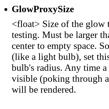
GlowProxySize
<float> Size of the glow t
testing. Must be larger th
center to empty space. So
(like a light bulb), set th
bulb's radius. Any time a
visible (poking through 
will be rendered.