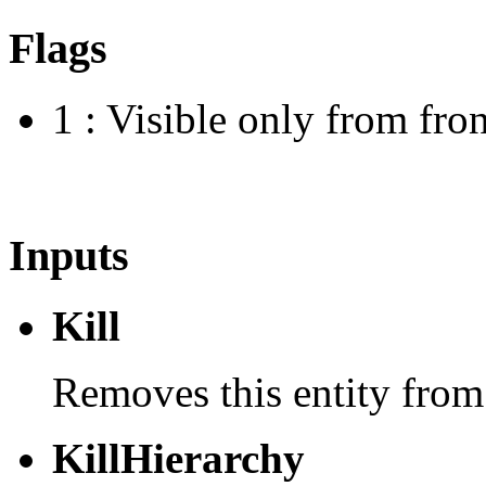
Flags
1 : Visible only from fron
Inputs
Kill
Removes this entity from
KillHierarchy