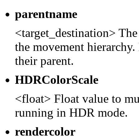
parentname
<target_destination> The 
the movement hierarchy. 
their parent.
HDRColorScale
<float> Float value to mu
running in HDR mode.
rendercolor