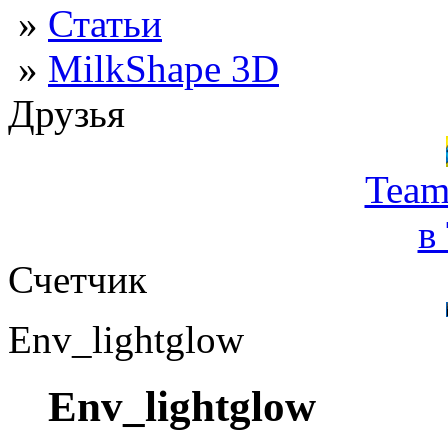
»
Статьи
»
MilkShape 3D
Друзья
Team
в
Счетчик
Env_lightglow
Env_lightglow