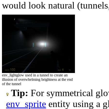
would look natural (tunnels,
env_lightglow used in a tunnel to create an
illusion of overwhelming brightness at the end
of the tunnel
Tip:
For symmetrical glow
env_sprite
entity using a g