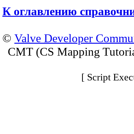
К оглавлению справочн
©
Valve Developer Commu
CMT (CS Mapping Tutoria
[ Script Exec