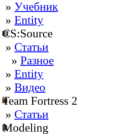
»
Учебник
»
Entity
CS:Source
»
Статьи
»
Разное
»
Entity
»
Видео
Team Fortress 2
»
Статьи
Modeling