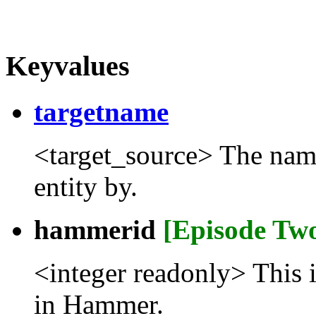
Keyvalues
targetname
<target_source> The name t
entity by.
hammerid
[Episode Tw
<integer readonly> This 
in Hammer.