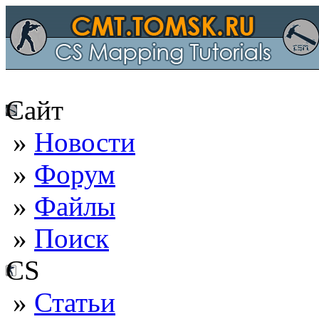
Сайт
»
Новости
»
Форум
»
Файлы
»
Поиск
CS
»
Статьи