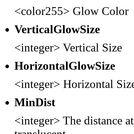
<color255> Glow Color
VerticalGlowSize
<integer> Vertical Size
HorizontalGlowSize
<integer> Horizontal Siz
MinDist
<integer> The distance at 
translucent.