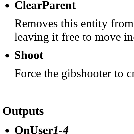
ClearParent
Removes this entity from
leaving it free to move i
Shoot
Force the gibshooter to c
Outputs
OnUser
1-4