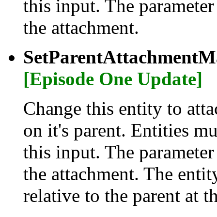
this input. The parameter
the attachment.
SetParentAttachmentMa
[Episode One Update]
Change this entity to atta
on it's parent. Entities m
this input. The parameter
the attachment. The entity
relative to the parent at t