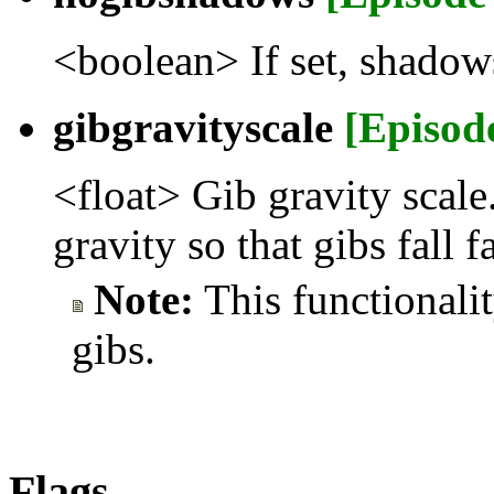
<boolean> If set, shadow
gibgravityscale
[Episod
<float> Gib gravity scale.
gravity so that gibs fall fa
Note:
This functionali
gibs.
Flags