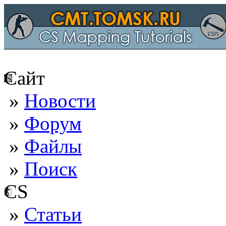
Сайт
»
Новости
»
Форум
»
Файлы
»
Поиск
CS
»
Статьи