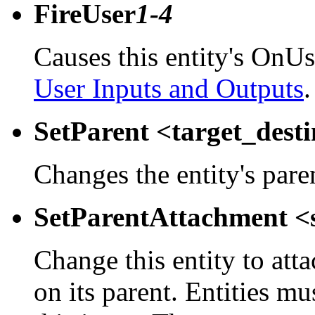
FireUser
1-4
Causes this entity's OnUs
User Inputs and Outputs
.
SetParent <target_dest
Changes the entity's pare
SetParentAttachment <
Change this entity to atta
on its parent. Entities m