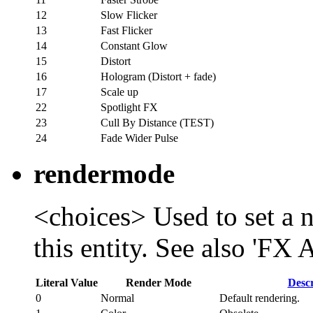
12
Slow Flicker
13
Fast Flicker
14
Constant Glow
15
Distort
16
Hologram (Distort + fade)
17
Scale up
22
Spotlight FX
23
Cull By Distance (TEST)
24
Fade Wider Pulse
rendermode
<choices> Used to set a 
this entity. See also 'FX
Literal Value
Render Mode
Descr
0
Normal
Default rendering.