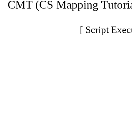
CMT (CS Mapping Tutoria
[ Script Exec