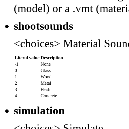
(model) or a .vmt (materia
shootsounds
<choices> Material Soun
Literal value
Description
-1
None
0
Glass
1
Wood
2
Metal
3
Flesh
4
Concrete
simulation
<choices> Simulate