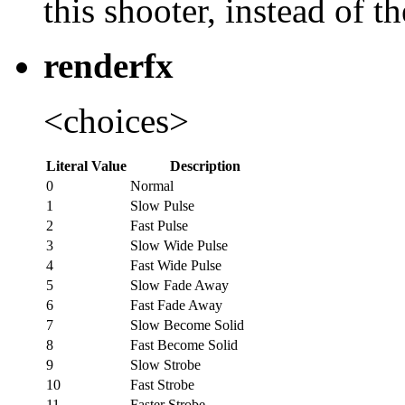
this shooter, instead of t
renderfx
<choices>
Literal Value
Description
0
Normal
1
Slow Pulse
2
Fast Pulse
3
Slow Wide Pulse
4
Fast Wide Pulse
5
Slow Fade Away
6
Fast Fade Away
7
Slow Become Solid
8
Fast Become Solid
9
Slow Strobe
10
Fast Strobe
11
Faster Strobe