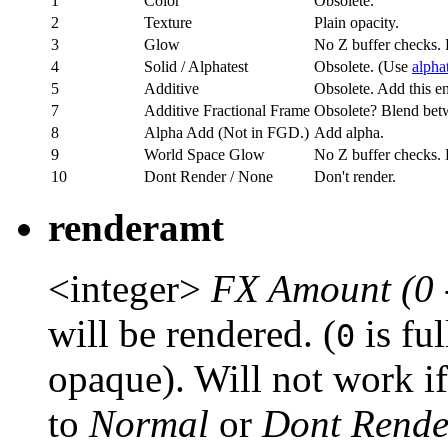
1
Color
Obsolete.
2
Texture
Plain opacity.
3
Glow
No Z buffer checks. 
4
Solid / Alphatest
Obsolete. (Use
alpha
5
Additive
Obsolete. Add this ent
7
Additive Fractional Frame
Obsolete? Blend bet
8
Alpha Add (Not in FGD.)
Add alpha.
9
World Space Glow
No Z buffer checks. 
10
Dont Render / None
Don't render.
renderamt
<integer>
FX Amount (0 
will be rendered. (
is fu
0
opaque). Will not work i
to
Normal
or
Dont Rende