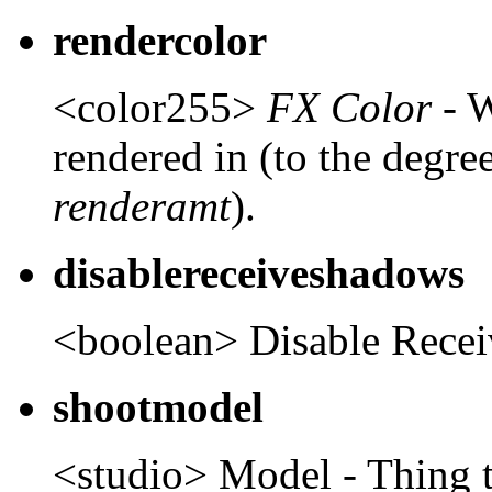
rendercolor
<color255>
FX Color
- W
rendered in (to the degree
renderamt
).
disablereceiveshadows
<boolean> Disable Rece
shootmodel
<studio> Model - Thing t