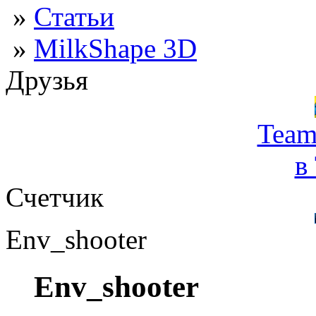
»
Статьи
»
MilkShape 3D
Друзья
Team
в
Счетчик
Env_shooter
Env_shooter