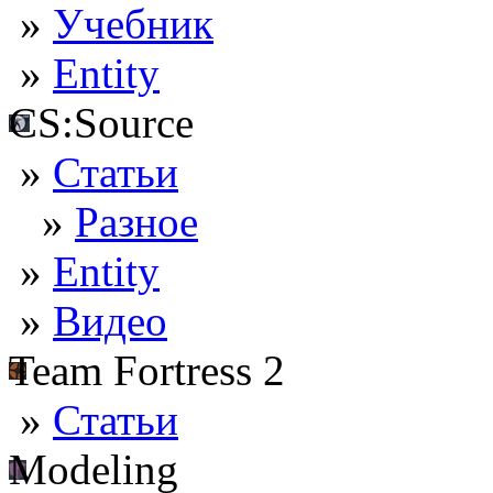
»
Учебник
»
Entity
CS:Source
»
Статьи
»
Разное
»
Entity
»
Видео
Team Fortress 2
»
Статьи
Modeling