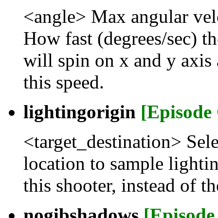
<angle> Max angular vel
How fast (degrees/sec) th
will spin on x and y axi
this speed.
lightingorigin
[Episode
<target_destination> Sele
location to sample lighti
this shooter, instead of t
nogibshadows
[Episode