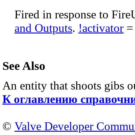
Fired in response to Fire
and Outputs
.
!activator
= 
See Also
An entity that shoots gibs ou
К оглавлению справочн
©
Valve Developer Commu