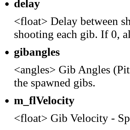
delay
<float> Delay between sh
shooting each gib. If 0, a
gibangles
<angles> Gib Angles (Pit
the spawned gibs.
m_flVelocity
<float> Gib Velocity - Sp