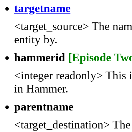
targetname
<target_source> The name t
entity by.
hammerid
[Episode Tw
<integer readonly> This 
in Hammer.
parentname
<target_destination> The 