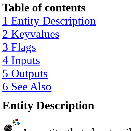
Table of contents
1 Entity Description
2 Keyvalues
3 Flags
4 Inputs
5 Outputs
6 See Also
Entity Description