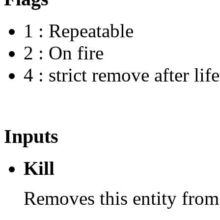
1 : Repeatable
2 : On fire
4 : strict remove after lif
Inputs
Kill
Removes this entity from