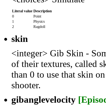
Literal value
Description
0
Point
1
Physics
2
Ragdoll
skin
<integer> Gib Skin - Som
of their textures, called 
than 0 to use that skin on
shooter.
gibanglevelocity
[Episo