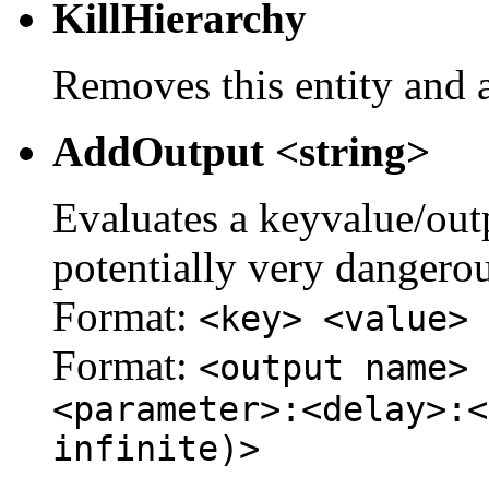
KillHierarchy
Removes this entity and a
AddOutput <string>
Evaluates a keyvalue/outpu
potentially very dangerou
Format:
<key> <value>
Format:
<output name> 
<parameter>:<delay>:<
infinite)>