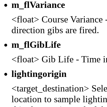
m_flVariance
<float> Course Variance 
direction gibs are fired.
m_flGibLife
<float> Gib Life - Time i
lightingorigin
<target_destination> Sel
location to sample lighti