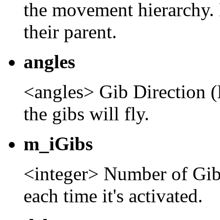
the movement hierarchy. 
their parent.
angles
<angles> Gib Direction (
the gibs will fly.
m_iGibs
<integer> Number of Gibs
each time it's activated.