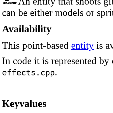
An entity that shoots gi
can be either models or spri
Availability
This point-based
entity
is av
In code it is represented by
.
effects.cpp
Keyvalues