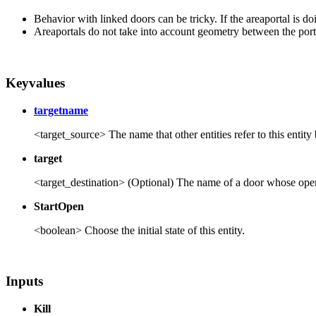
Behavior with linked doors can be tricky. If the areaportal is do
Areaportals do not take into account geometry between the port
Keyvalues
targetname
<target_source> The name that other entities refer to this entity 
target
<target_destination> (Optional) The name of a door whose open/cl
StartOpen
<boolean> Choose the initial state of this entity.
Inputs
Kill