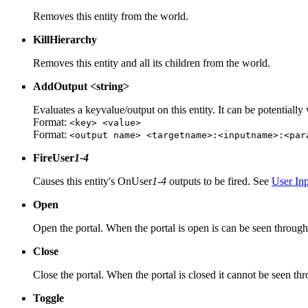
Removes this entity from the world.
KillHierarchy
Removes this entity and all its children from the world.
AddOutput <string>
Evaluates a keyvalue/output on this entity. It can be potentially
Format:
<key> <value>
Format:
<output name> <targetname>:<inputname>:<par
FireUser
1-4
Causes this entity's OnUser
1-4
outputs to be fired. See
User In
Open
Open the portal. When the portal is open is can be seen through
Close
Close the portal. When the portal is closed it cannot be seen th
Toggle