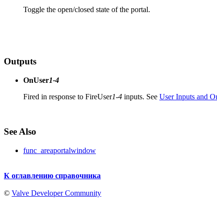
Toggle the open/closed state of the portal.
Outputs
OnUser
1-4
Fired in response to FireUser
1-4
inputs. See
User Inputs and O
See Also
func_areaportalwindow
К оглавлению справочника
©
Valve Developer Community