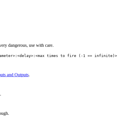
 very dangerous, use with care.
ameter>:<delay>:<max times to fire (-1 == infinite)>
puts and Outputs
.
.
rough.