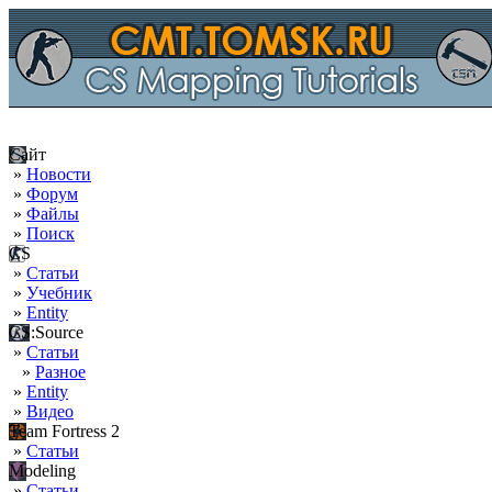
Сайт
»
Новости
»
Форум
»
Файлы
»
Поиск
CS
»
Статьи
»
Учебник
»
Entity
CS:Source
»
Статьи
»
Разное
»
Entity
»
Видео
Team Fortress 2
»
Статьи
Modeling
»
Статьи