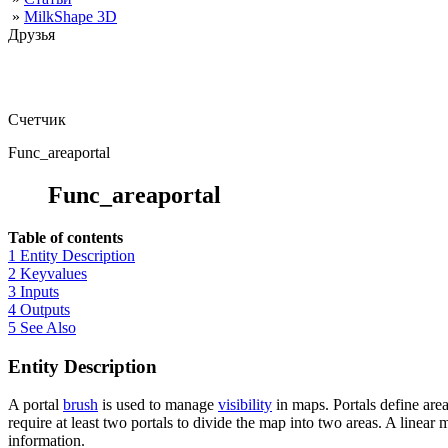
»
MilkShape 3D
Друзья
Счетчик
Func_areaportal
Func_areaportal
Table of contents
1 Entity Description
2 Keyvalues
3 Inputs
4 Outputs
5 See Also
Entity Description
A portal
brush
is used to manage
visibility
in maps. Portals define are
require at least two portals to divide the map into two areas. A linear
information.