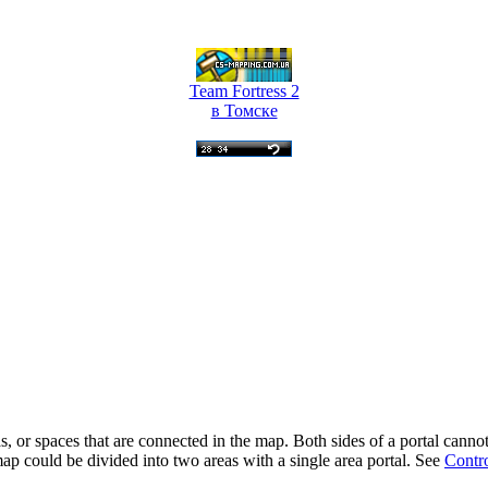
Team Fortress 2
в Томске
as, or spaces that are connected in the map. Both sides of a portal ca
 map could be divided into two areas with a single area portal. See
Contro