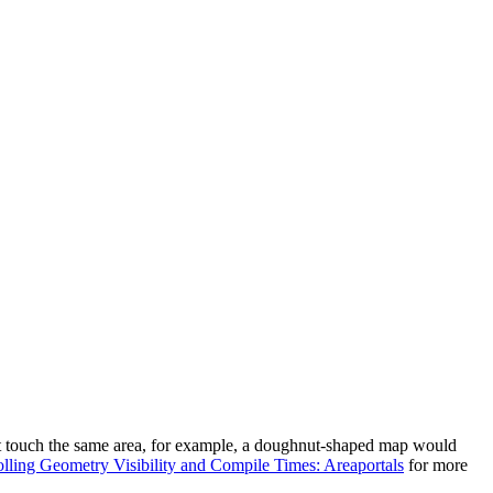
nnot touch the same area, for example, a doughnut-shaped map would
lling Geometry Visibility and Compile Times: Areaportals
for more