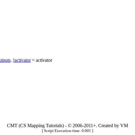
utputs
.
!activator
= activator
CMT (CS Mapping Tutorials) - © 2006-2011+.
Created by VM
[ Script Execution time: 0.001 ]