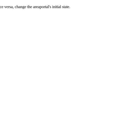
 versa, change the areaportal's initial state.