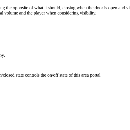
ing the opposite of what it should, closing when the door is open and vice
al volume and the player when considering visibility.
by.
osed state controls the on/off state of this area portal.