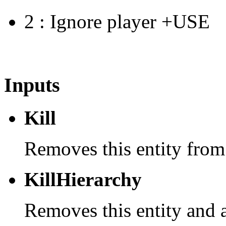
2 : Ignore player +USE
Inputs
Kill
Removes this entity from
KillHierarchy
Removes this entity and a