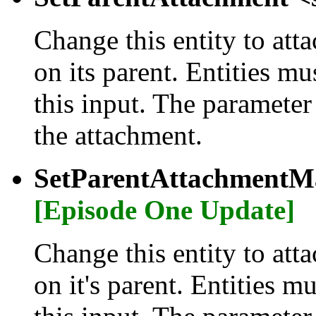
Change this entity to atta
on its parent. Entities m
this input. The parameter
the attachment.
SetParentAttachmentMa
[Episode One Update]
Change this entity to atta
on it's parent. Entities m