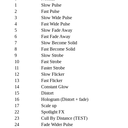
1
Slow Pulse
2
Fast Pulse
3
Slow Wide Pulse
4
Fast Wide Pulse
5
Slow Fade Away
6
Fast Fade Away
7
Slow Become Solid
8
Fast Become Solid
9
Slow Strobe
10
Fast Strobe
11
Faster Strobe
12
Slow Flicker
13
Fast Flicker
14
Constant Glow
15
Distort
16
Hologram (Distort + fade)
17
Scale up
22
Spotlight FX
23
Cull By Distance (TEST)
24
Fade Wider Pulse