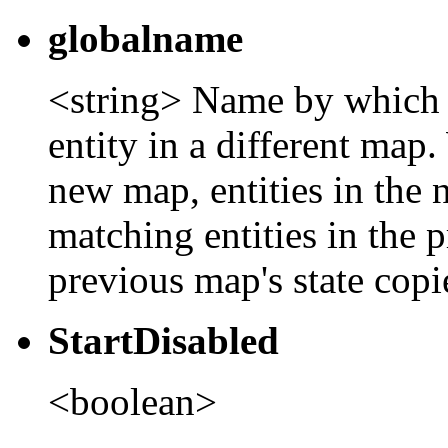
globalname
<string> Name by which th
entity in a different map.
new map, entities in the
matching entities in the 
previous map's state copie
StartDisabled
<boolean>