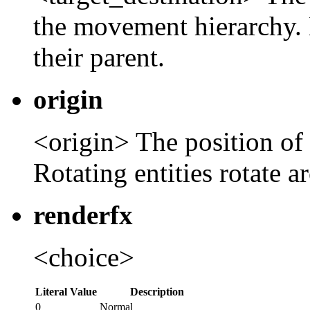
the movement hierarchy. 
their parent.
origin
<origin> The position of t
Rotating entities rotate a
renderfx
<choice>
Literal Value
Description
0
Normal