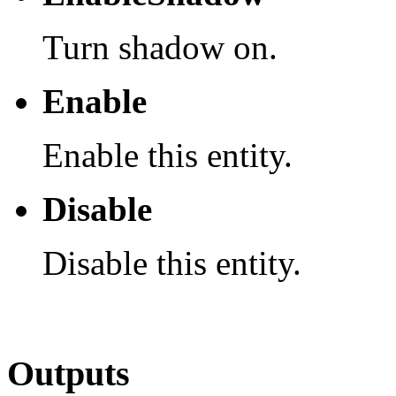
Turn shadow on.
Enable
Enable this entity.
Disable
Disable this entity.
Outputs