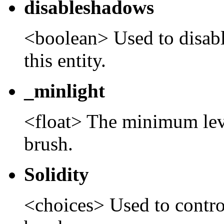
disableshadows
<boolean> Used to disab
this entity.
_minlight
<float> The minimum level
brush.
Solidity
<choices> Used to control