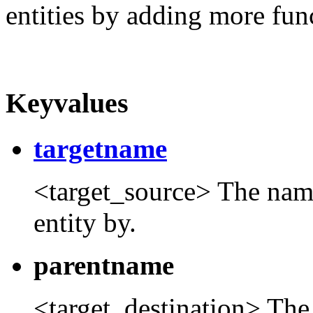
entities by adding more func
Keyvalues
targetname
<target_source> The name t
entity by.
parentname
<target_destination> The 