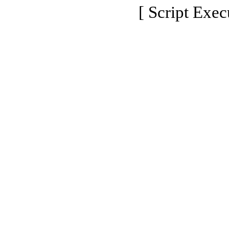
[ Script Exec