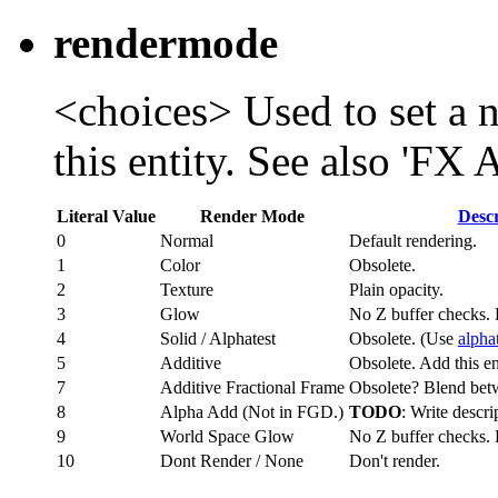
rendermode
<choices> Used to set a 
this entity. See also 'FX
Literal Value
Render Mode
Descr
0
Normal
Default rendering.
1
Color
Obsolete.
2
Texture
Plain opacity.
3
Glow
No Z buffer checks. 
4
Solid / Alphatest
Obsolete. (Use
alpha
5
Additive
Obsolete. Add this ent
7
Additive Fractional Frame
Obsolete? Blend bet
8
Alpha Add (Not in FGD.)
TODO
: Write descri
9
World Space Glow
No Z buffer checks. 
10
Dont Render / None
Don't render.