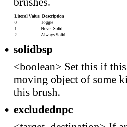
brushes.
Literal Value
Description
0
Toggle
1
Never Solid
2
Always Solid
solidbsp
<boolean> Set this if this
moving object of some ki
this brush.
excludednpc
<target_destination> If a