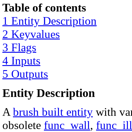
Table of contents
1 Entity Description
2 Keyvalues
3 Flags
4 Inputs
5 Outputs
Entity Description
A
brush built entity
with var
obsolete
func_wall
,
func_il