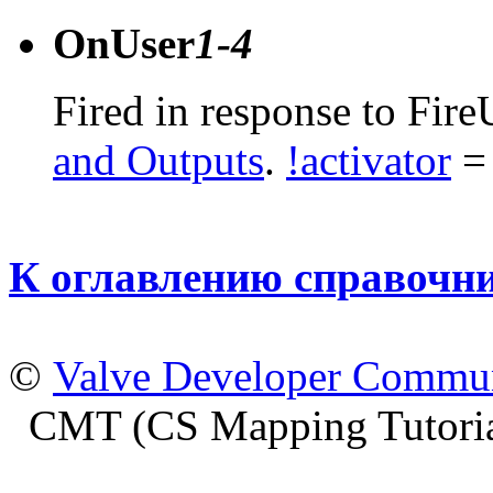
OnUser
1-4
Fired in response to Fire
and Outputs
.
!activator
= 
К оглавлению справочн
©
Valve Developer Commu
CMT (CS Mapping Tutoria