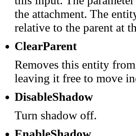
this input. The parameter
the attachment. The entity
relative to the parent at t
ClearParent
Removes this entity from
leaving it free to move i
DisableShadow
Turn shadow off.
EnableShadow