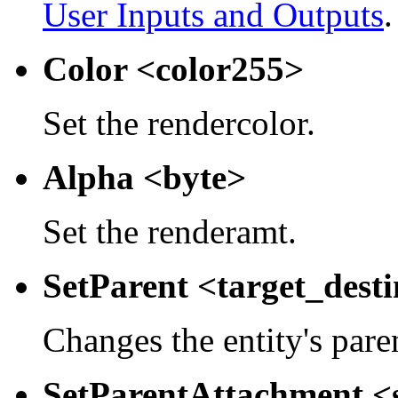
User Inputs and Outputs
.
Color <color255>
Set the rendercolor.
Alpha <byte>
Set the renderamt.
SetParent <target_dest
Changes the entity's pare
SetParentAttachment <