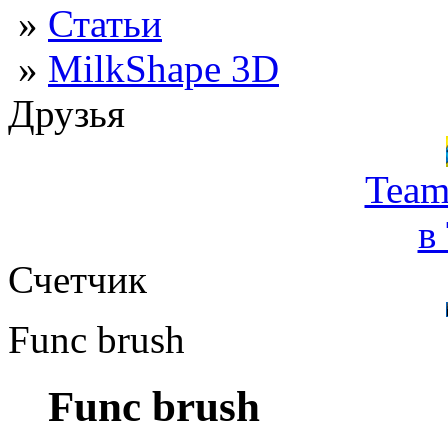
»
Статьи
»
MilkShape 3D
Друзья
Team
в
Счетчик
Func brush
Func brush