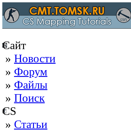
Сайт
»
Новости
»
Форум
»
Файлы
»
Поиск
CS
»
Статьи