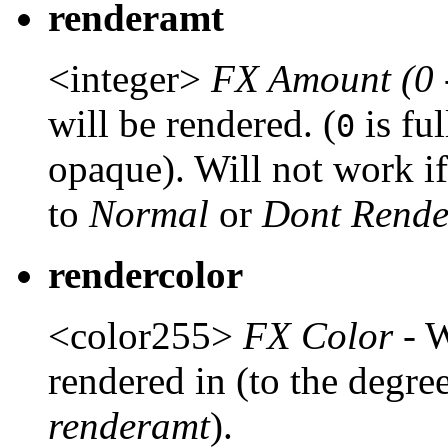
renderamt
<integer>
FX Amount (0 
will be rendered. (
is fu
0
opaque). Will not work i
to
Normal
or
Dont Rende
rendercolor
<color255>
FX Color
- W
rendered in (to the degree
renderamt
).