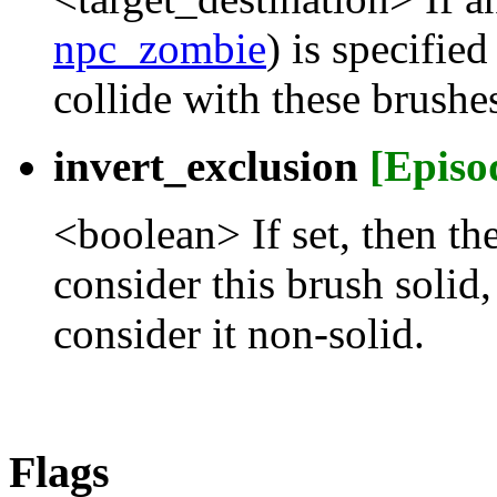
npc_zombie
) is specifie
collide with these brushe
invert_exclusion
[Episo
<boolean> If set, then th
consider this brush solid,
consider it non-solid.
Flags