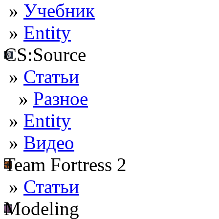
»
Учебник
»
Entity
CS:Source
»
Статьи
»
Разное
»
Entity
»
Видео
Team Fortress 2
»
Статьи
Modeling