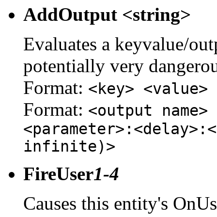
AddOutput <string>
Evaluates a keyvalue/outpu
potentially very dangerou
Format:
<key> <value>
Format:
<output name> 
<parameter>:<delay>:<
infinite)>
FireUser
1-4
Causes this entity's OnUs