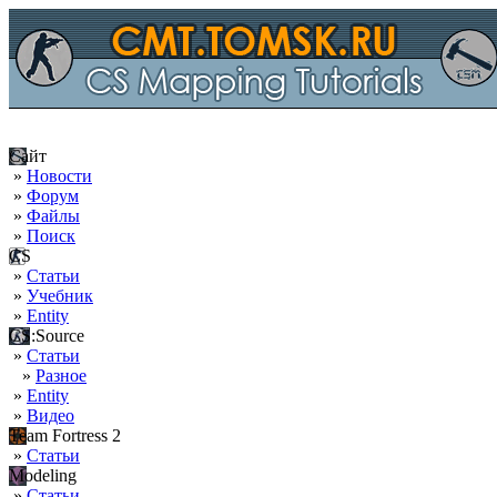
Сайт
»
Новости
»
Форум
»
Файлы
»
Поиск
CS
»
Статьи
»
Учебник
»
Entity
CS:Source
»
Статьи
»
Разное
»
Entity
»
Видео
Team Fortress 2
»
Статьи
Modeling
»
Статьи