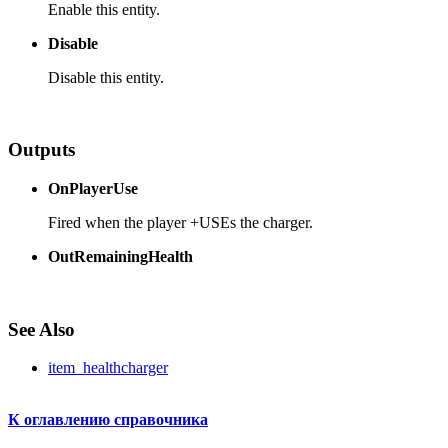
Enable this entity.
Disable
Disable this entity.
Outputs
OnPlayerUse
Fired when the player +USEs the charger.
OutRemainingHealth
See Also
item_healthcharger
К оглавлению справочника