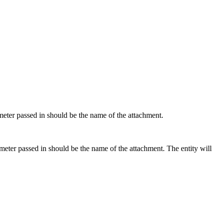
rameter passed in should be the name of the attachment.
rameter passed in should be the name of the attachment. The entity will