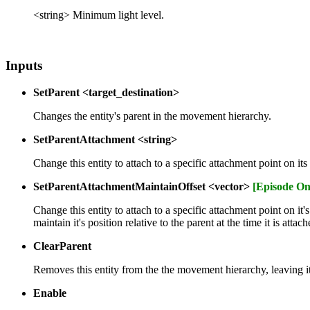
<string> Minimum light level.
Inputs
SetParent <target_destination>
Changes the entity's parent in the movement hierarchy.
SetParentAttachment <string>
Change this entity to attach to a specific attachment point on i
SetParentAttachmentMaintainOffset <vector>
[Episode On
Change this entity to attach to a specific attachment point on it
maintain it's position relative to the parent at the time it is attach
ClearParent
Removes this entity from the the movement hierarchy, leaving i
Enable