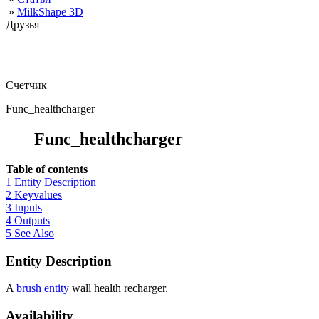
»
MilkShape 3D
Друзья
Счетчик
Func_healthcharger
Func_healthcharger
Table of contents
1 Entity Description
2 Keyvalues
3 Inputs
4 Outputs
5 See Also
Entity Description
A
brush entity
wall health recharger.
Availability