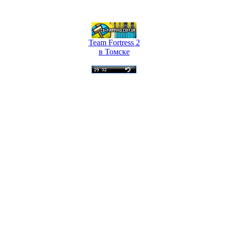
Team Fortress 2
в Томске