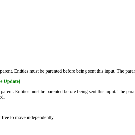
ts parent. Entities must be parented before being sent this input. The pa
e Update]
's parent. Entities must be parented before being sent this input. The pa
ed.
t free to move independently.