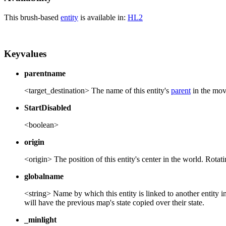
This brush-based
entity
is available in:
HL2
Keyvalues
parentname
<target_destination> The name of this entity's
parent
in the move
StartDisabled
<boolean>
origin
<origin> The position of this entity's center in the world. Rotatin
globalname
<string> Name by which this entity is linked to another entity 
will have the previous map's state copied over their state.
_minlight