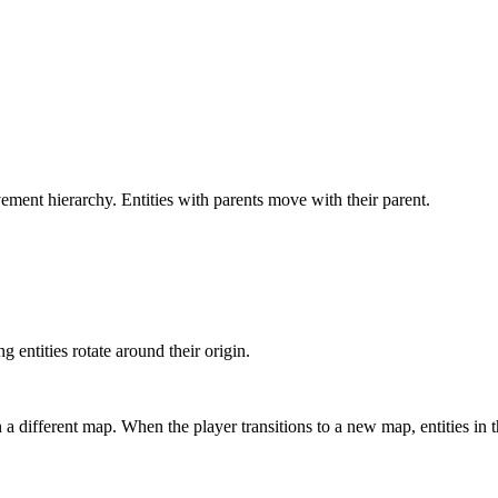
ment hierarchy. Entities with parents move with their parent.
g entities rotate around their origin.
in a different map. When the player transitions to a new map, entities 