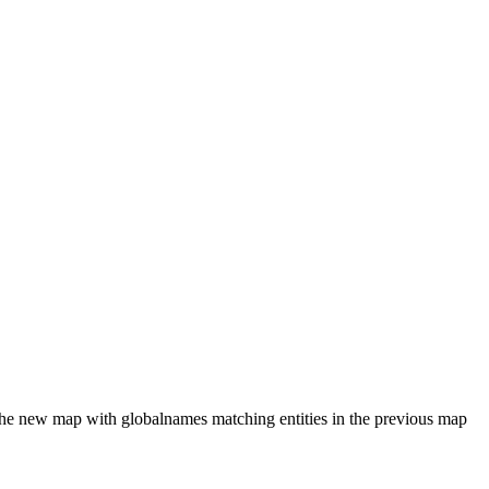
in the new map with globalnames matching entities in the previous map