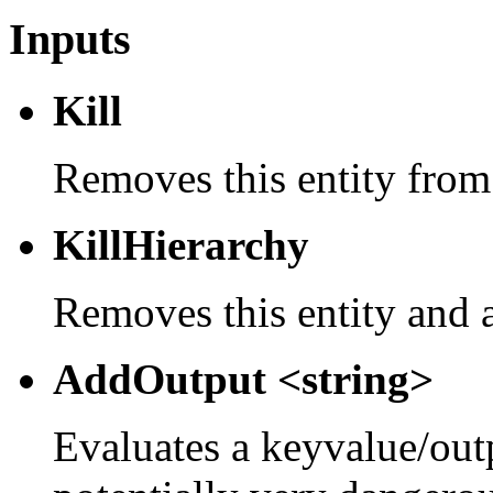
Inputs
Kill
Removes this entity from
KillHierarchy
Removes this entity and a
AddOutput <string>
Evaluates a keyvalue/outpu