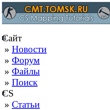
Сайт
»
Новости
»
Форум
»
Файлы
»
Поиск
CS
»
Статьи