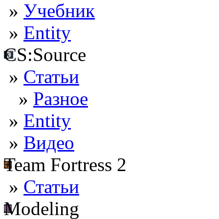
»
Учебник
»
Entity
CS:Source
»
Статьи
»
Разное
»
Entity
»
Видео
Team Fortress 2
»
Статьи
Modeling