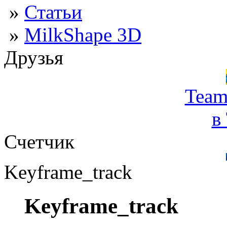
»
Статьи
»
MilkShape 3D
Друзья
Team
в
Счетчик
Keyframe_track
Keyframe_track