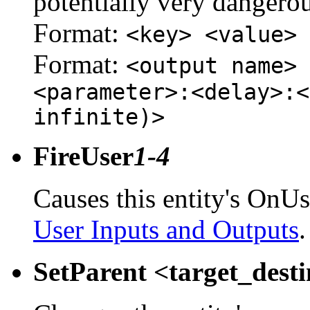
potentially very dangerou
Format:
<key> <value>
Format:
<output name> 
<parameter>:<delay>:<
infinite)>
FireUser
1-4
Causes this entity's OnUs
User Inputs and Outputs
.
SetParent <target_dest