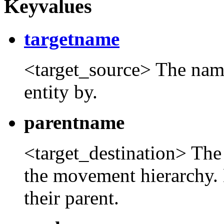
Keyvalues
targetname
<target_source> The name t
entity by.
parentname
<target_destination> The 
the movement hierarchy. 
their parent.