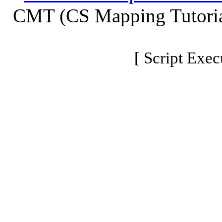
CMT (CS Mapping Tutoria
[ Script Exec