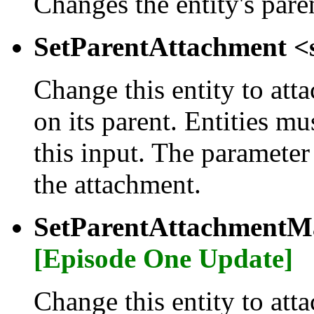
Changes the entity's pare
SetParentAttachment <
Change this entity to atta
on its parent. Entities m
this input. The parameter
the attachment.
SetParentAttachmentMa
[Episode One Update]
Change this entity to atta