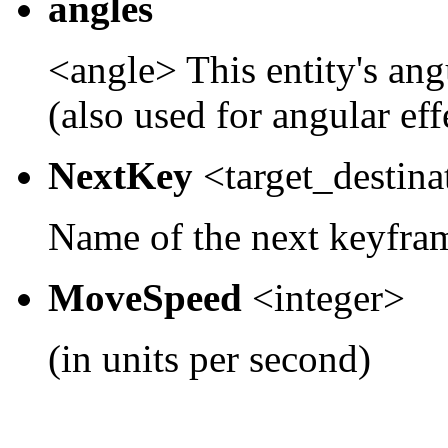
angles
<angle> This entity's ang
(also used for angular effe
NextKey
<target_destina
Name of the next keyfram
MoveSpeed
<integer>
(in units per second)