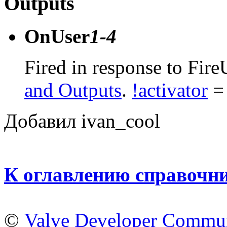
Outputs
OnUser
1-4
Fired in response to Fire
and Outputs
.
!activator
= 
Добавил ivan_cool
К оглавлению справочн
©
Valve Developer Commu