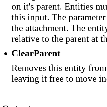
on it's parent. Entities m
this input. The parameter
the attachment. The entity
relative to the parent at t
ClearParent
Removes this entity from
leaving it free to move i