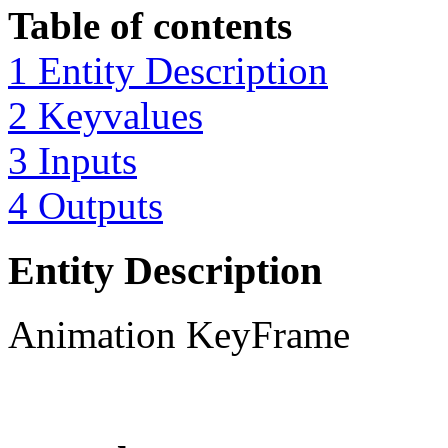
Table of contents
1 Entity Description
2 Keyvalues
3 Inputs
4 Outputs
Entity Description
Animation KeyFrame