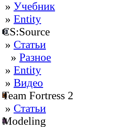
»
Учебник
»
Entity
CS:Source
»
Статьи
»
Разное
»
Entity
»
Видео
Team Fortress 2
»
Статьи
Modeling