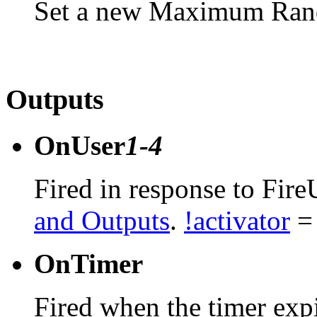
Set a new Maximum Rand
Outputs
OnUser
1-4
Fired in response to Fire
and Outputs
.
!activator
= 
OnTimer
Fired when the timer expi