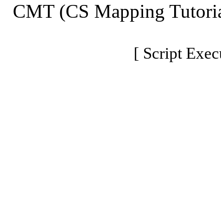
CMT (CS Mapping Tutoria
[ Script Exec