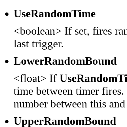
UseRandomTime
<boolean> If set, fires r
last trigger.
LowerRandomBound
<float> If
UseRandomT
time between timer fires.
number between this and
UpperRandomBound