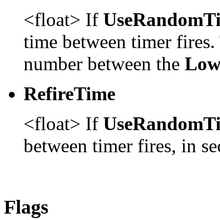
<float> If
UseRandomT
time between timer fires.
number between the
Low
RefireTime
<float> If
UseRandomT
between timer fires, in s
Flags