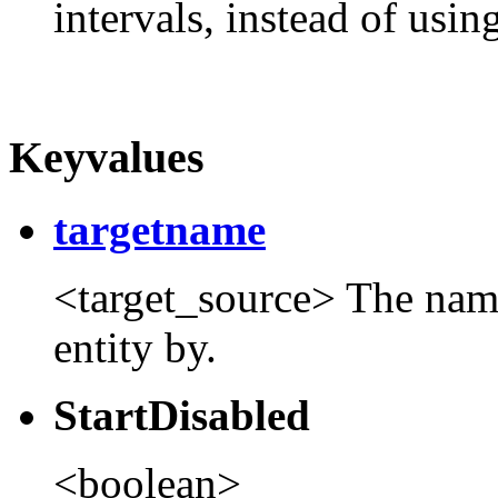
intervals, instead of usin
Keyvalues
targetname
<target_source> The name t
entity by.
StartDisabled
<boolean>