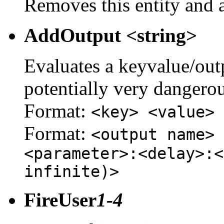
Removes this entity and a
AddOutput <string>
Evaluates a keyvalue/outpu
potentially very dangerou
Format:
<key> <value>
Format:
<output name> 
<parameter>:<delay>:<
infinite)>
FireUser
1-4