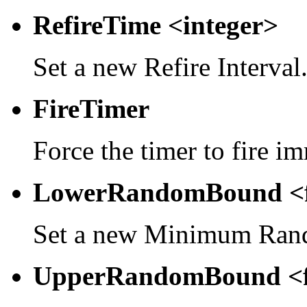
RefireTime <integer>
Set a new Refire Interval
FireTimer
Force the timer to fire i
LowerRandomBound <f
Set a new Minimum Rand
UpperRandomBound <f