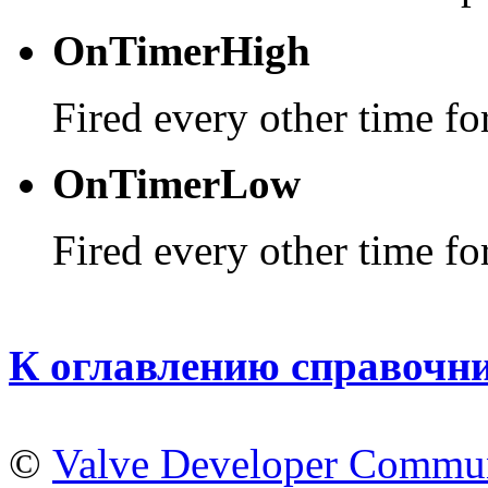
OnTimerHigh
Fired every other time for
OnTimerLow
Fired every other time for
К оглавлению справочн
©
Valve Developer Commu