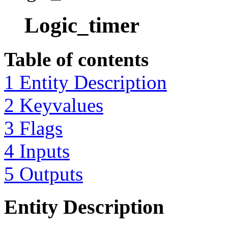
Logic_timer
Table of contents
1 Entity Description
2 Keyvalues
3 Flags
4 Inputs
5 Outputs
Entity Description