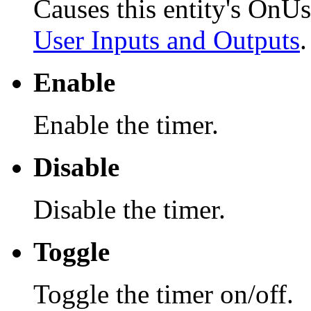
Causes this entity's OnUs
User Inputs and Outputs
.
Enable
Enable the timer.
Disable
Disable the timer.
Toggle
Toggle the timer on/off.