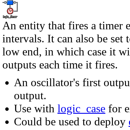
An entity that fires a timer 
intervals. It can also be set
low end, in which case it wi
outputs each time it fires.
An oscillator's first out
output.
Use with
logic_case
for e
Could be used to deploy