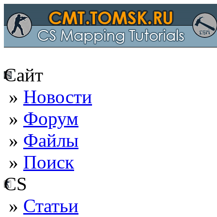
Сайт
»
Новости
»
Форум
»
Файлы
»
Поиск
CS
»
Статьи