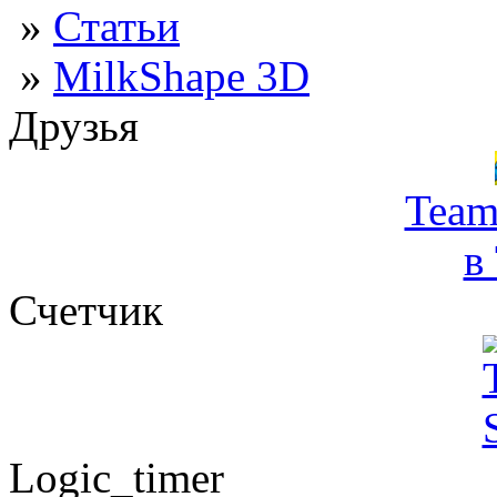
»
Статьи
»
MilkShape 3D
Друзья
Team
в
Счетчик
Logic_timer