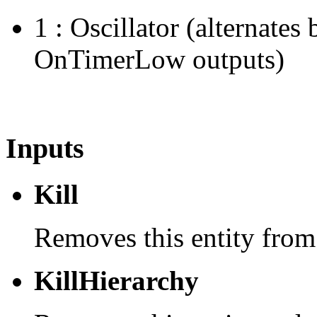
1 : Oscillator (alternat
OnTimerLow outputs)
Inputs
Kill
Removes this entity from
KillHierarchy