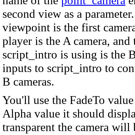
name of the
point_camera
en
second view as a parameter.
viewpoint is the first camera
player is the A camera, and
script_intro is using is the 
inputs to script_intro to co
B cameras.
You'll use the FadeTo value
Alpha value it should displa
transparent the camera will 