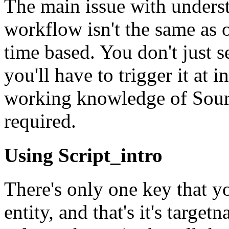
The main issue with understa
workflow isn't the same as ot
time based. You don't just s
you'll have to trigger it at 
working knowledge of Sourc
required.
Using Script_intro
There's only one key that yo
entity, and that's it's targ