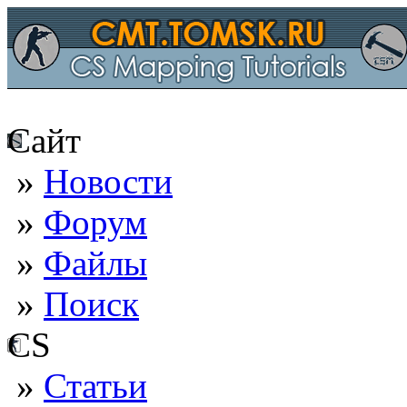
Сайт
»
Новости
»
Форум
»
Файлы
»
Поиск
CS
»
Статьи