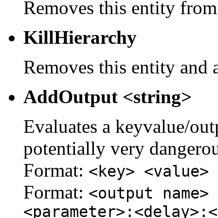
Removes this entity from
KillHierarchy
Removes this entity and a
AddOutput <string>
Evaluates a keyvalue/outpu
potentially very dangerou
Format:
<key> <value>
Format:
<output name> 
<parameter>:<delay>:<