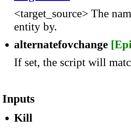
<target_source> The name t
entity by.
alternatefovchange
[Ep
If set, the script will m
Inputs
Kill