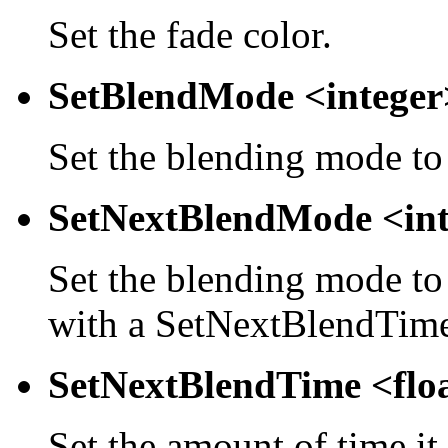
Set the fade color.
SetBlendMode <integer
Set the blending mode to
SetNextBlendMode <int
Set the blending mode to 
with a SetNextBlendTime 
SetNextBlendTime <flo
Set the amount of time it