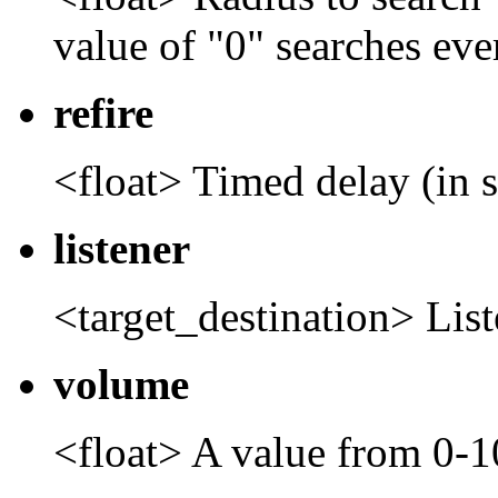
value of "0" searches ev
refire
<float> Timed delay (in s
listener
<target_destination> Lis
volume
<float> A value from 0-1