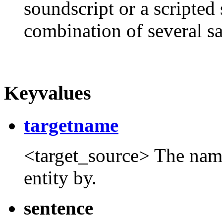
soundscript or a scripted 
combination of several s
Keyvalues
targetname
<target_source> The name t
entity by.
sentence