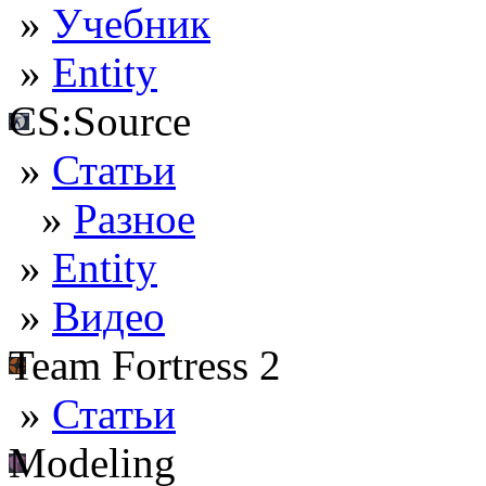
»
Учебник
»
Entity
CS:Source
»
Статьи
»
Разное
»
Entity
»
Видео
Team Fortress 2
»
Статьи
Modeling