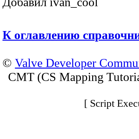
Добавил ivan_cool
К оглавлению справочн
©
Valve Developer Commu
CMT (CS Mapping Tutoria
[ Script Exec