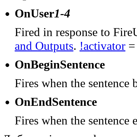
OnUser
1-4
Fired in response to Fire
and Outputs
.
!activator
= 
OnBeginSentence
Fires when the sentence 
OnEndSentence
Fires when the sentence 