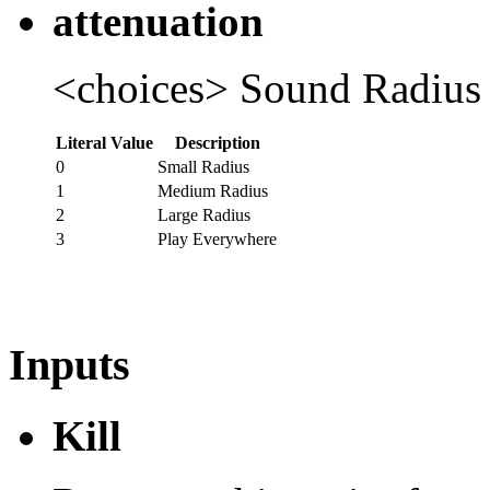
attenuation
<choices> Sound Radius
Literal Value
Description
0
Small Radius
1
Medium Radius
2
Large Radius
3
Play Everywhere
Inputs
Kill