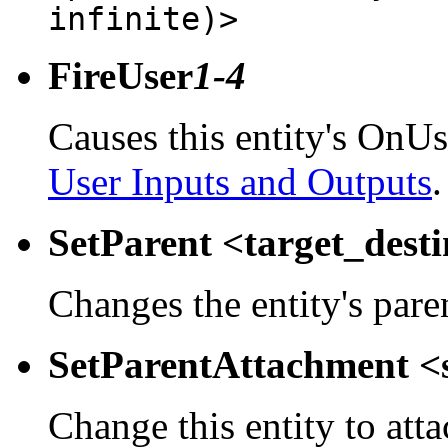
infinite)>
FireUser
1-4
Causes this entity's OnUs
User Inputs and Outputs
.
SetParent <target_dest
Changes the entity's pare
SetParentAttachment <
Change this entity to atta