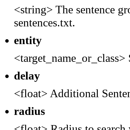
<string> The sentence gr
sentences.txt.
entity
<target_name_or_class> 
delay
<float> Additional Sent
radius
<float> Radius to search 