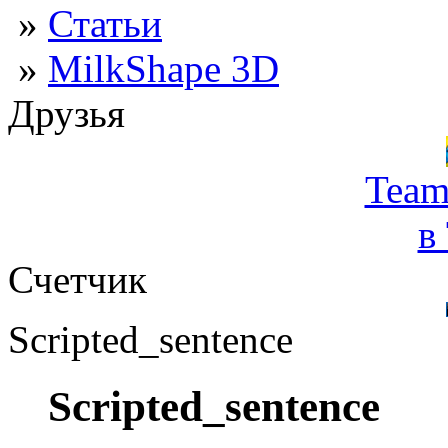
»
Статьи
»
MilkShape 3D
Друзья
Team
в
Счетчик
Scripted_sentence
Scripted_sentence