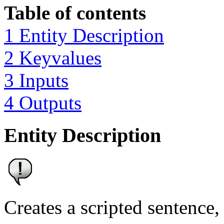
Table of contents
1 Entity Description
2 Keyvalues
3 Inputs
4 Outputs
Entity Description
Creates a scripted sentence