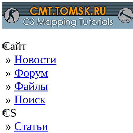
Сайт
»
Новости
»
Форум
»
Файлы
»
Поиск
CS
»
Статьи