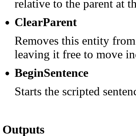
relative to the parent at t
ClearParent
Removes this entity from
leaving it free to move i
BeginSentence
Starts the scripted senten
Outputs