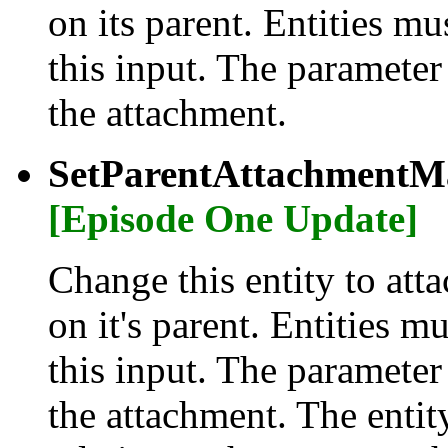
on its parent. Entities m
this input. The parameter
the attachment.
SetParentAttachmentMa
[Episode One Update]
Change this entity to atta
on it's parent. Entities m
this input. The parameter
the attachment. The entity