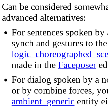
Can be considered somewhat
advanced alternatives:
For sentences spoken by 
synch and gestures to the
logic_choreographed_sc
made in the
Faceposer
edi
For dialog spoken by a n
or by combine forces, yo
ambient_generic
entity e