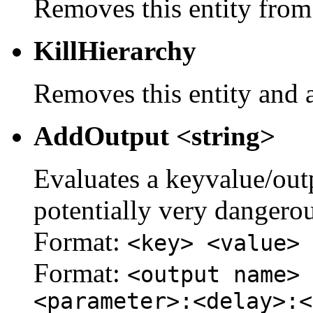
Removes this entity from
KillHierarchy
Removes this entity and a
AddOutput <string>
Evaluates a keyvalue/outpu
potentially very dangerou
Format:
<key> <value>
Format:
<output name> 
<parameter>:<delay>:<