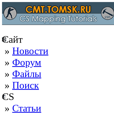
Сайт
»
Новости
»
Форум
»
Файлы
»
Поиск
CS
»
Статьи