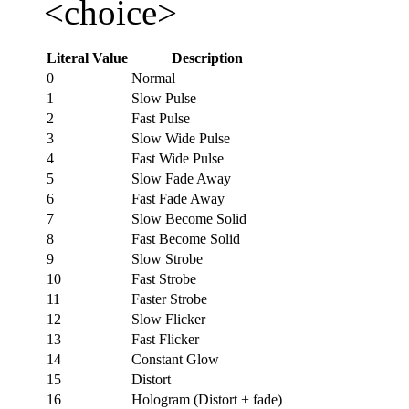
<choice>
Literal Value
Description
0
Normal
1
Slow Pulse
2
Fast Pulse
3
Slow Wide Pulse
4
Fast Wide Pulse
5
Slow Fade Away
6
Fast Fade Away
7
Slow Become Solid
8
Fast Become Solid
9
Slow Strobe
10
Fast Strobe
11
Faster Strobe
12
Slow Flicker
13
Fast Flicker
14
Constant Glow
15
Distort
16
Hologram (Distort + fade)