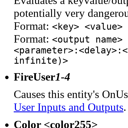
Evaluates a keyvalue/outpu
potentially very dangerou
Format:
<key> <value>
Format:
<output name> 
<parameter>:<delay>:<
infinite)>
FireUser
1-4
Causes this entity's OnUs
User Inputs and Outputs
.
Color <color255>