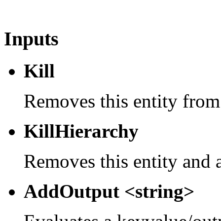
Inputs
Kill
Removes this entity from
KillHierarchy
Removes this entity and a
AddOutput <string>