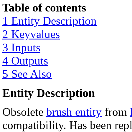
Table of contents
1 Entity Description
2 Keyvalues
3 Inputs
4 Outputs
5 See Also
Entity Description
Obsolete
brush entity
from
compatibility. Has been rep