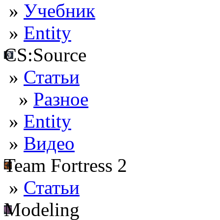
»
Учебник
»
Entity
CS:Source
»
Статьи
»
Разное
»
Entity
»
Видео
Team Fortress 2
»
Статьи
Modeling