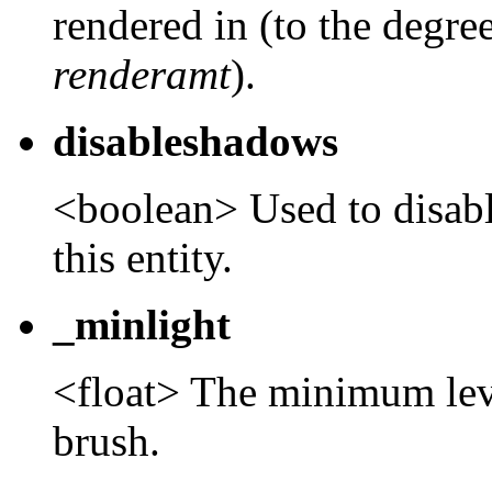
rendered in (to the degree
renderamt
).
disableshadows
<boolean> Used to disab
this entity.
_minlight
<float> The minimum level
brush.