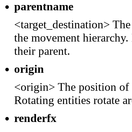
parentname
<target_destination> The 
the movement hierarchy. 
their parent.
origin
<origin> The position of t
Rotating entities rotate a
renderfx