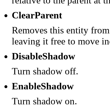
relative to the parent at t
ClearParent
Removes this entity from
leaving it free to move i
DisableShadow
Turn shadow off.
EnableShadow
Turn shadow on.