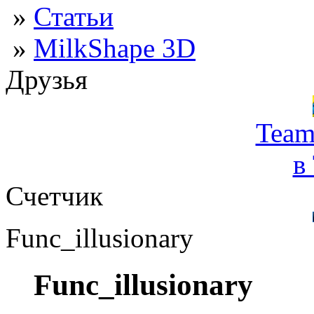
»
Статьи
»
MilkShape 3D
Друзья
Team
в
Счетчик
Func_illusionary
Func_illusionary