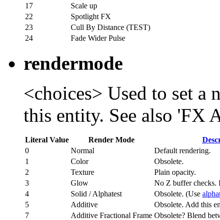
17
Scale up
22
Spotlight FX
23
Cull By Distance (TEST)
24
Fade Wider Pulse
rendermode
<choices> Used to set a 
this entity. See also 'FX
Literal Value
Render Mode
Descr
0
Normal
Default rendering.
1
Color
Obsolete.
2
Texture
Plain opacity.
3
Glow
No Z buffer checks. 
4
Solid / Alphatest
Obsolete. (Use
alpha
5
Additive
Obsolete. Add this ent
7
Additive Fractional Frame
Obsolete? Blend bet