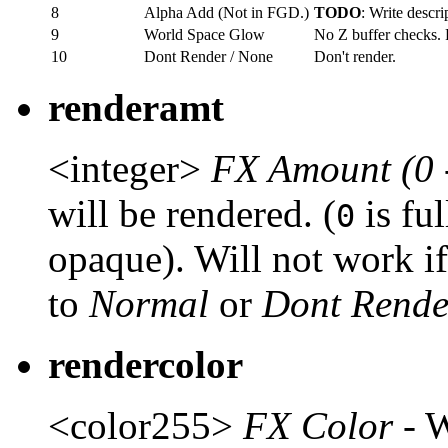
8
Alpha Add (Not in FGD.)
TODO
: Write descri
9
World Space Glow
No Z buffer checks. 
10
Dont Render / None
Don't render.
renderamt
<integer>
FX Amount (0 
will be rendered. (
is fu
0
opaque). Will not work i
to
Normal
or
Dont Rende
rendercolor
<color255>
FX Color
- W