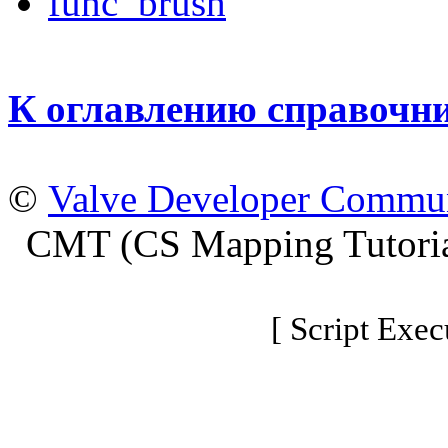
func_brush
К оглавлению справочн
©
Valve Developer Commu
CMT (CS Mapping Tutoria
[ Script Exec