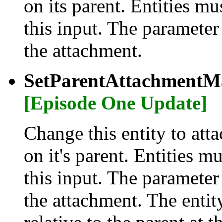
on its parent. Entities m
this input. The parameter
the attachment.
SetParentAttachmentMa
[Episode One Update]
Change this entity to atta
on it's parent. Entities m
this input. The parameter
the attachment. The entity