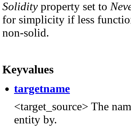
Solidity
property set to
Neve
for simplicity if less functio
non-solid.
Keyvalues
targetname
<target_source> The name t
entity by.