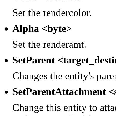
Set the rendercolor.
Alpha <byte>
Set the renderamt.
SetParent <target_dest
Changes the entity's pare
SetParentAttachment <
Change this entity to atta