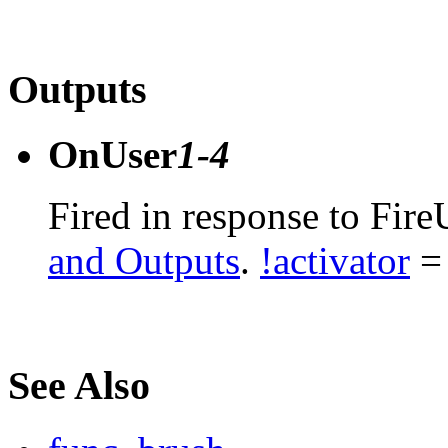
Outputs
OnUser
1-4
Fired in response to Fire
and Outputs
.
!activator
= 
See Also